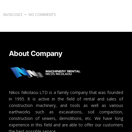
06/03/2023
NO COMMENTS
About Company
Nikos Nikolaou LTD is a family company that was founded
in 1995. It is active in the field of rental and sales of
construction machinery, and tools as well as various
earthworks such as excavations, soil compaction,
construction of sewers, demolitions, etc. We have long
experience in this field and are able to offer our customers
the best possible service.