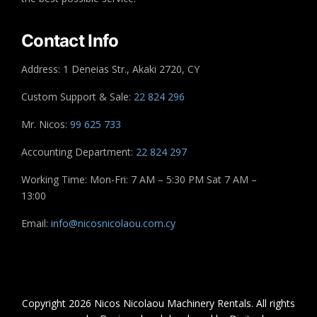
Contact Info
Address: 1 Deneias Str., Akaki 2720, CY
Custom Support & Sale:
22 824 296
Mr. Nicos:
99 625 733
Accounting Department:
22 824 297
Working Time: Mon-Fri: 7 AM – 5:30 PM Sat 7 AM –
13:00
Email:
info@nicosnicolaou.com.cy
Copyright 2026 Nicos Nicolaou Machinery Rentals. All rights