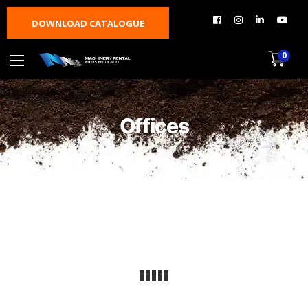
DOWNLOAD CATALOGUE
0
Offices