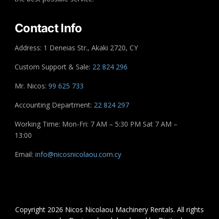
Contact Info
Address: 1 Deneias Str., Akaki 2720, CY
Custom Support & Sale:
22 824 296
Mr. Nicos:
99 625 733
Accounting Department:
22 824 297
Working Time: Mon-Fri: 7 AM – 5:30 PM Sat 7 AM –
13:00
Email:
info@nicosnicolaou.com.cy
Copyright 2026 Nicos Nicolaou Machinery Rentals. All rights