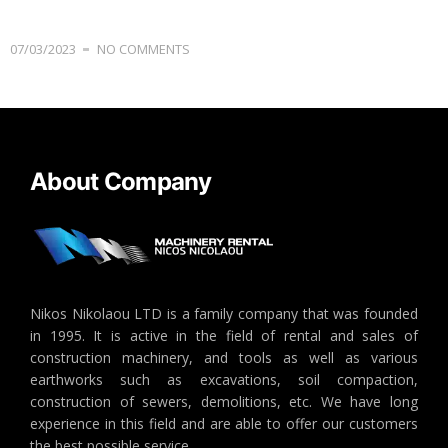
07/03/2023
NO COMMENTS
About Company
Nikos Nikolaou LTD is a family company that was founded
in 1995. It is active in the field of rental and sales of
construction machinery, and tools as well as various
earthworks such as excavations, soil compaction,
construction of sewers, demolitions, etc. We have long
experience in this field and are able to offer our customers
the best possible service.