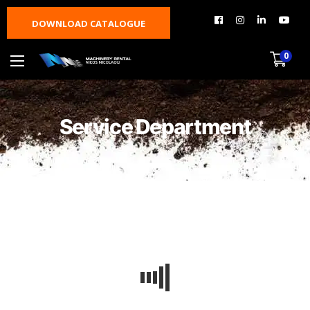
DOWNLOAD CATALOGUE
0
Service Department