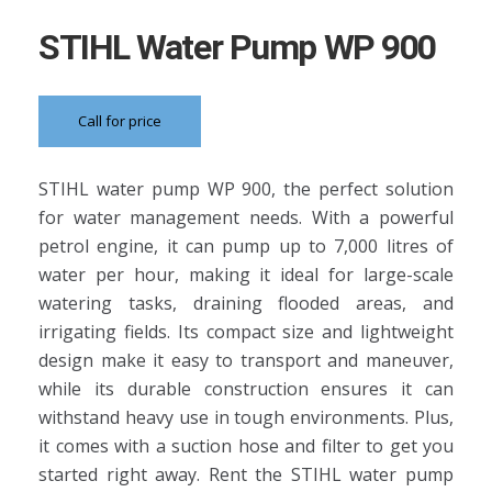
STIHL Water Pump WP 900
Call for price
STIHL water pump WP 900, the perfect solution
for water management needs. With a powerful
petrol engine, it can pump up to 7,000 litres of
water per hour, making it ideal for large-scale
watering tasks, draining flooded areas, and
irrigating fields. Its compact size and lightweight
design make it easy to transport and maneuver,
while its durable construction ensures it can
withstand heavy use in tough environments. Plus,
it comes with a suction hose and filter to get you
started right away. Rent the STIHL water pump