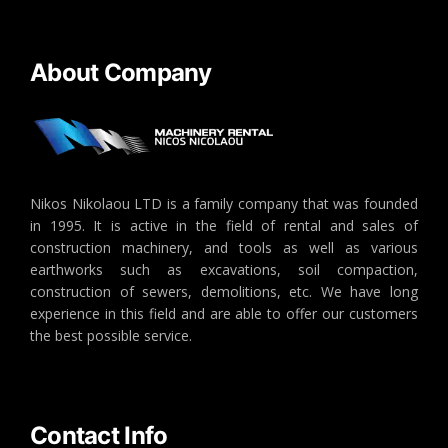
About Company
Nikos Nikolaou LTD is a family company that was founded
in 1995. It is active in the field of rental and sales of
construction machinery, and tools as well as various
earthworks such as excavations, soil compaction,
construction of sewers, demolitions, etc. We have long
experience in this field and are able to offer our customers
the best possible service.
Contact Info