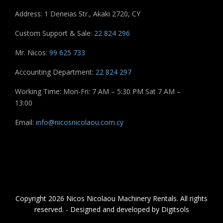
Address: 1 Deneias Str., Akaki 2720, CY
Custom Support & Sale:
22 824 296
Mr. Nicos:
99 625 733
Accounting Department:
22 824 297
Working Time: Mon-Fri: 7 AM – 5:30 PM Sat 7 AM –
13:00
Email:
info@nicosnicolaou.com.cy
Copyright 2026 Nicos Nicolaou Machinery Rentals. All rights
reserved. - Designed and developed by Digitsols