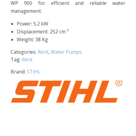
WP 900 for efficient and reliable water
management.
Power: 5.2 kW
Displacement: 252 cm ³
Weight: 38 Kg
Categories:
Rent
,
Water Pumps
Tag:
Rent
Brand:
STIHL