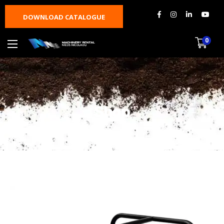
DOWNLOAD CATALOGUE
0
Shop