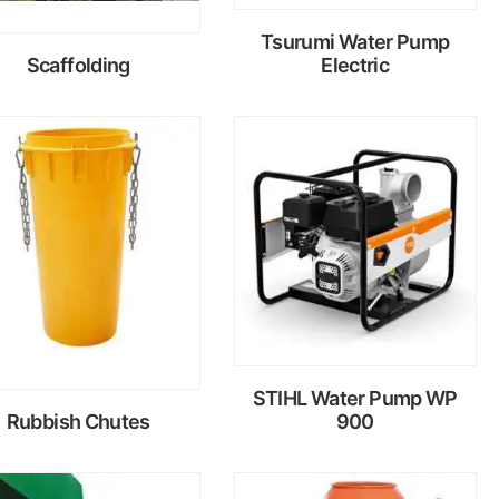
Tsurumi Water Pump
Scaffolding
Electric
Read
Read
more
more
STIHL Water Pump WP
Rubbish Chutes
900