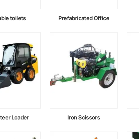
ble toilets
Prefabricated Office
ead
Read
ore
more
Steer Loader
Iron Scissors