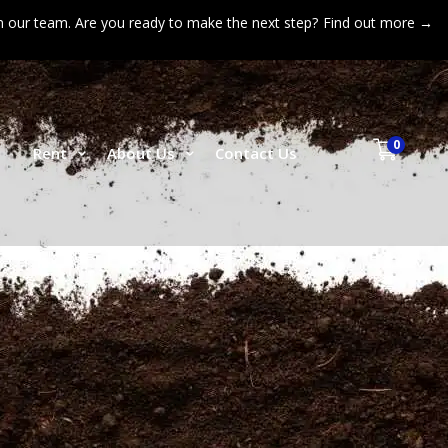
n our team. Are you ready to make the next step?
Find out more →
0
p
Rent
About Us
Contact Us