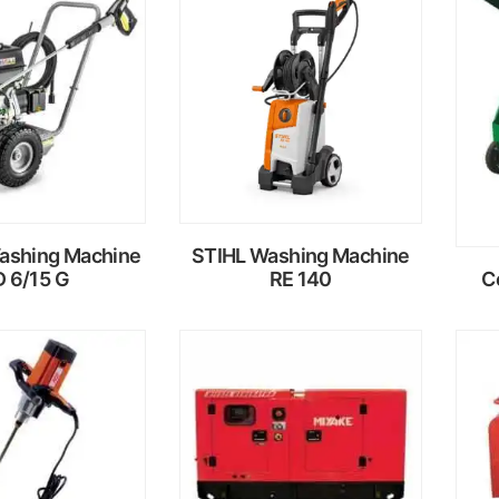
ead
Read
ore
more
ashing Machine
STIHL Washing Machine
 6/15 G
RE 140
C
ead
Read
ore
more