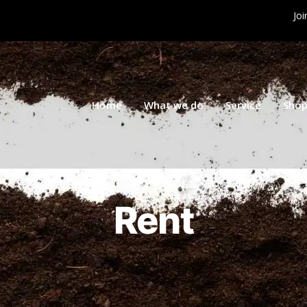
Joi
Home
What we do
Service
Sho
Rent