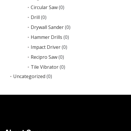
Circular Saw
(0)
Drill
(0)
Drywall Sander
(0)
Hammer Drills
(0)
Impact Driver
(0)
Recipro Saw
(0)
Tile Vibrator
(0)
Uncategorized
(0)