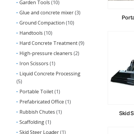
Garden Tools
(10)
Glue and concrete mixer
(3)
Porta
Ground Compaction
(10)
Handtools
(10)
R
Hard Concrete Treatment
(9)
m
High-pressure cleaners
(2)
Iron Scissors
(1)
Liquid Concrete Processing
(5)
Portable Toilet
(1)
Prefabricated Office
(1)
Rubbish Chutes
(1)
Skid 
Scaffolding
(1)
Skid Steer Loader
(1)