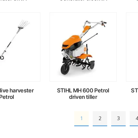
ead
Read
ore
more
live harvester
STIHL MH 600 Petrol
ST
Petrol
driven tiller
1
2
3
ead
Read
ore
more