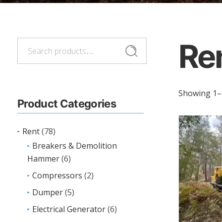
Re
Search
Search
for:
Showing 1–2
Product Categories
Rent
(78)
Breakers & Demolition
Hammer
(6)
Compressors
(2)
Dumper
(5)
Electrical Generator
(6)