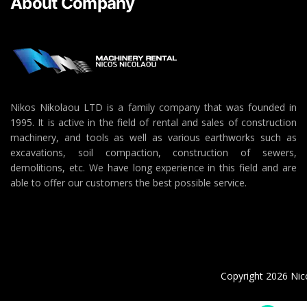
About Company
Nikos Nikolaou LTD is a family company that was founded in
1995. It is active in the field of rental and sales of construction
machinery, and tools as well as various earthworks such as
excavations, soil compaction, construction of sewers,
demolitions, etc. We have long experience in this field and are
able to offer our customers the best possible service.
Copyright 2026 Nico