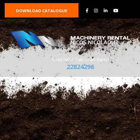
DOWNLOAD CATALOGUE
Need help? Talk to an Expert
22824296