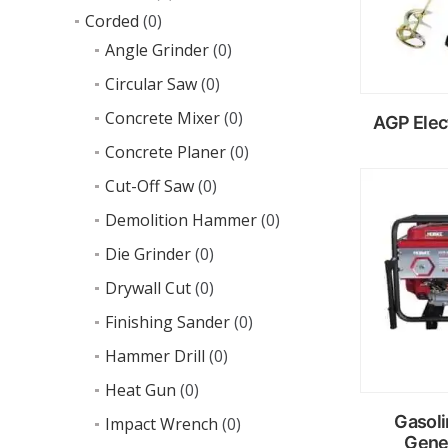
Corded
(0)
Angle Grinder
(0)
Circular Saw
(0)
Concrete Mixer
(0)
AGP Elec
Concrete Planer
(0)
Cut-Off Saw
(0)
R
m
Demolition Hammer
(0)
Die Grinder
(0)
Drywall Cut
(0)
Finishing Sander
(0)
Hammer Drill
(0)
Heat Gun
(0)
Gasoli
Impact Wrench
(0)
Gene