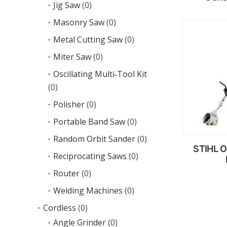
Jig Saw
(0)
Masonry Saw
(0)
R
Metal Cutting Saw
(0)
m
Miter Saw
(0)
Oscillating Multi‑Tool Kit
(0)
Polisher
(0)
Portable Band Saw
(0)
Random Orbit Sander
(0)
STIHL O
Reciprocating Saws
(0)
Router
(0)
Welding Machines
(0)
R
m
Cordless
(0)
Angle Grinder
(0)