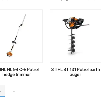
Read
Read
more
more
IHL HL 94 C-E Petrol
STIHL BT 131 Petrol earth
hedge trimmer
auger
4
→
Read
Read
more
more