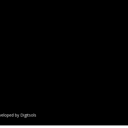
veloped by Digitsols