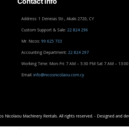
Contact Info
Address: 1 Deneias Str., Akaki 2720, CY
Custom Support & Sale:
22 824 296
Mr. Nicos:
99 625 733
Accounting Department:
22 824 297
Working Time: Mon-Fri: 7 AM – 5:30 PM Sat 7 AM – 13:00
Email:
info@nicosnicolaou.com.cy
s Nicolaou Machinery Rentals. All rights reserved. - Designed and de