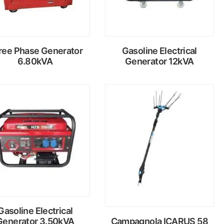
ree Phase Generator
Gasoline Electrical
6.80kVA
Generator 12kVA
Read
Read
more
more
Gasoline Electrical
Generator 3.50kVA
Campagnola ICARUS 58