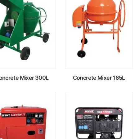
Read
Read
more
more
oncrete Mixer 300L
Concrete Mixer 165L
Read
Read
more
more