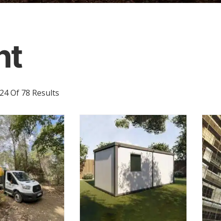
nt
Sorted
4 Of 78 Results
By
Latest