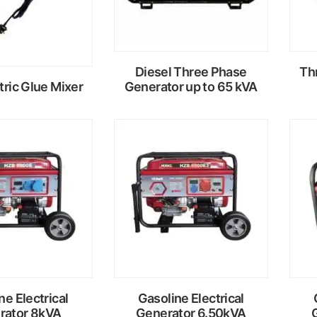
Diesel Three Phase
Th
tric Glue Mixer
Generator up to 65 kVA
ead
Read
ore
more
ne Electrical
Gasoline Electrical
rator 8kVA
Generator 6.50kVA