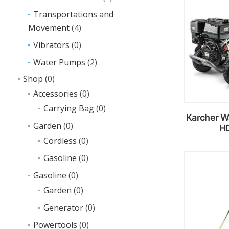
R
m
Transportations and
Movement
(4)
Vibrators
(0)
Water Pumps
(2)
Shop
(0)
Accessories
(0)
Carrying Bag
(0)
Karcher W
Garden
(0)
HD
Cordless
(0)
Gasoline
(0)
R
Gasoline
(0)
m
Garden
(0)
Generator
(0)
Powertools
(0)