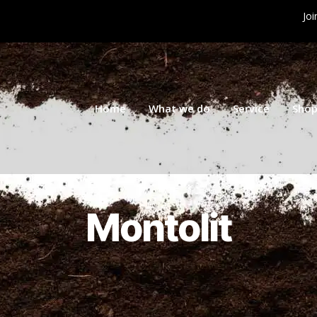
Joi
Home
What we do
Service
Sho
Montolit