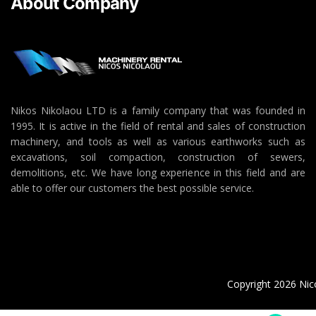
About Company
Nikos Nikolaou LTD is a family company that was founded in
1995. It is active in the field of rental and sales of construction
machinery, and tools as well as various earthworks such as
excavations, soil compaction, construction of sewers,
demolitions, etc. We have long experience in this field and are
able to offer our customers the best possible service.
Copyright 2026 Nico