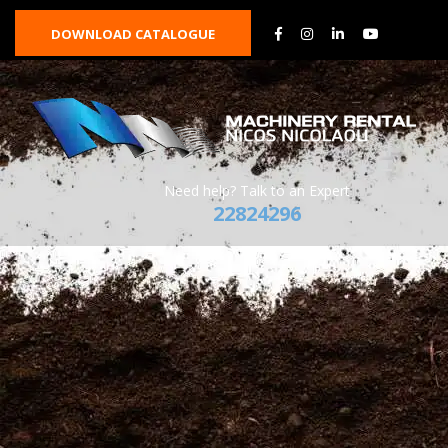
DOWNLOAD CATALOGUE
Need help? Talk to an Expert
22824296