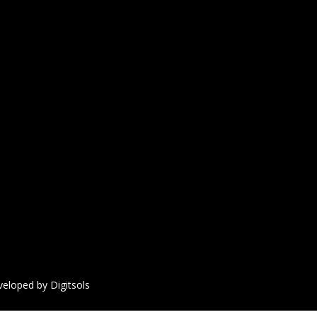
veloped by Digitsols