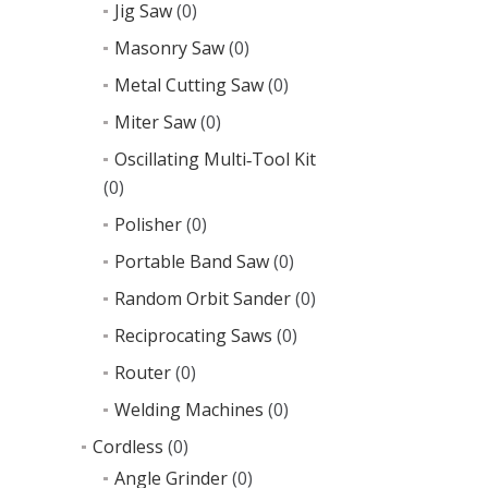
Jig Saw
(0)
Masonry Saw
(0)
Metal Cutting Saw
(0)
Miter Saw
(0)
Oscillating Multi‑Tool Kit
(0)
Polisher
(0)
Portable Band Saw
(0)
Random Orbit Sander
(0)
Reciprocating Saws
(0)
Router
(0)
Welding Machines
(0)
Cordless
(0)
Angle Grinder
(0)