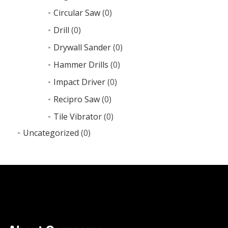
Circular Saw
(0)
Drill
(0)
Drywall Sander
(0)
Hammer Drills
(0)
Impact Driver
(0)
Recipro Saw
(0)
Tile Vibrator
(0)
Uncategorized
(0)