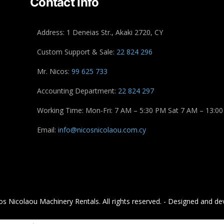
Contact Info
Address: 1 Deneias Str., Akaki 2720, CY
Custom Support & Sale:
22 824 296
Mr. Nicos:
99 625 733
Accounting Department:
22 824 297
Working Time: Mon-Fri: 7 AM – 5:30 PM Sat 7 AM – 13:00
Email:
info@nicosnicolaou.com.cy
s Nicolaou Machinery Rentals. All rights reserved. - Designed and de