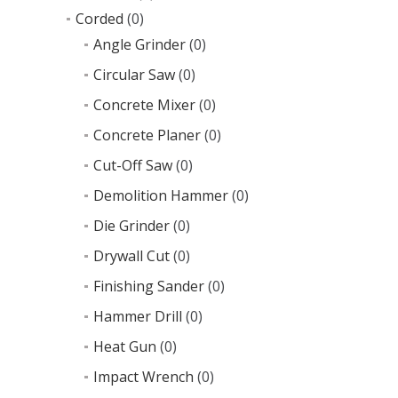
Corded
(0)
Angle Grinder
(0)
Circular Saw
(0)
Concrete Mixer
(0)
Concrete Planer
(0)
Cut-Off Saw
(0)
Demolition Hammer
(0)
Die Grinder
(0)
Drywall Cut
(0)
Finishing Sander
(0)
Hammer Drill
(0)
Heat Gun
(0)
Impact Wrench
(0)