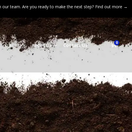
n our team. Are you ready to make the next step?
Find out more →
0
p
Rent
About Us
Contact Us