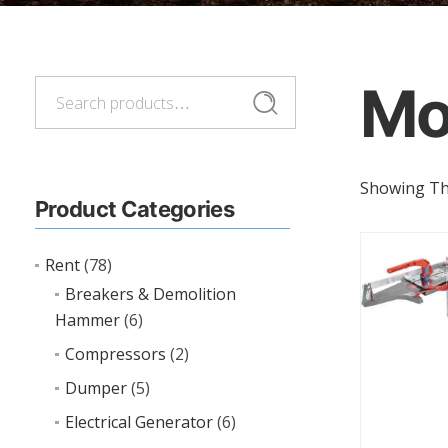
Mo
Search
Search
for:
Showing The
Product Categories
Rent
(78)
Breakers & Demolition
Hammer
(6)
Compressors
(2)
Dumper
(5)
Electrical Generator
(6)