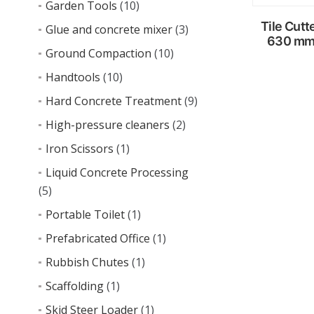
Garden Tools
(10)
Tile Cutt
Glue and concrete mixer
(3)
630 m
Ground Compaction
(10)
Handtools
(10)
Read
Hard Concrete Treatment
(9)
more
High-pressure cleaners
(2)
Iron Scissors
(1)
Liquid Concrete Processing
(5)
Portable Toilet
(1)
Prefabricated Office
(1)
Rubbish Chutes
(1)
Scaffolding
(1)
Skid Steer Loader
(1)