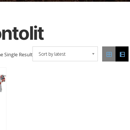
ntolit
 Single Result