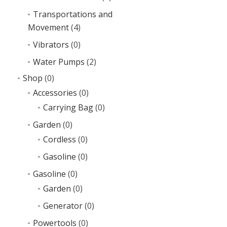
Transportations and
Movement
(4)
Vibrators
(0)
Water Pumps
(2)
Shop
(0)
Accessories
(0)
Carrying Bag
(0)
Garden
(0)
Cordless
(0)
Gasoline
(0)
Gasoline
(0)
Garden
(0)
Generator
(0)
Powertools
(0)