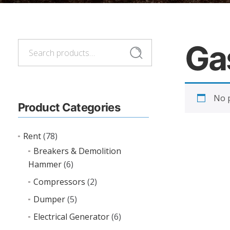
Ga
Search
Search
for:
No p
Product Categories
Rent
(78)
Breakers & Demolition
Hammer
(6)
Compressors
(2)
Dumper
(5)
Electrical Generator
(6)