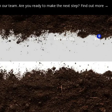
n our team. Are you ready to make the next step?
Find out more →
0
p
Rent
About Us
Contact Us