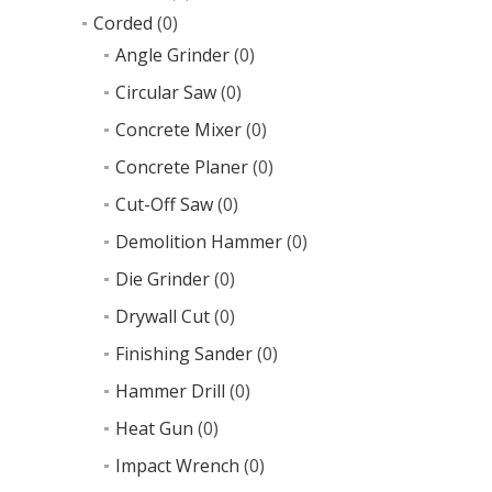
Corded
(0)
Angle Grinder
(0)
Circular Saw
(0)
Concrete Mixer
(0)
Concrete Planer
(0)
Cut-Off Saw
(0)
Demolition Hammer
(0)
Die Grinder
(0)
Drywall Cut
(0)
Finishing Sander
(0)
Hammer Drill
(0)
Heat Gun
(0)
Impact Wrench
(0)