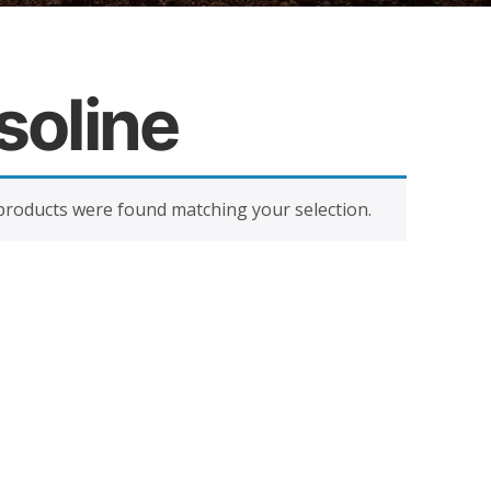
soline
roducts were found matching your selection.