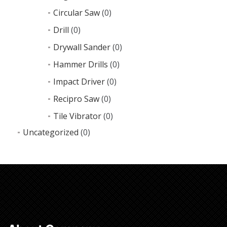
Circular Saw
(0)
Drill
(0)
Drywall Sander
(0)
Hammer Drills
(0)
Impact Driver
(0)
Recipro Saw
(0)
Tile Vibrator
(0)
Uncategorized
(0)