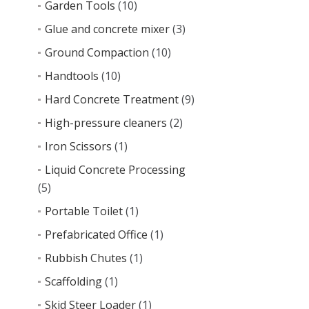
Garden Tools
(10)
Glue and concrete mixer
(3)
Ground Compaction
(10)
Handtools
(10)
Hard Concrete Treatment
(9)
High-pressure cleaners
(2)
Iron Scissors
(1)
Liquid Concrete Processing
(5)
Portable Toilet
(1)
Prefabricated Office
(1)
Rubbish Chutes
(1)
Scaffolding
(1)
Skid Steer Loader
(1)