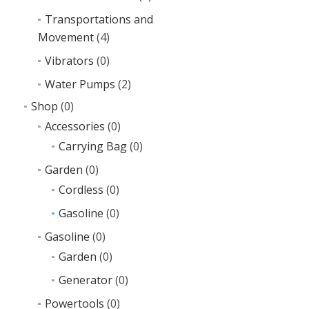
Transportations and
Movement
(4)
Vibrators
(0)
Water Pumps
(2)
Shop
(0)
Accessories
(0)
Carrying Bag
(0)
Garden
(0)
Cordless
(0)
Gasoline
(0)
Gasoline
(0)
Garden
(0)
Generator
(0)
Powertools
(0)