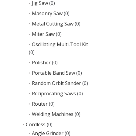
Jig Saw
(0)
Masonry Saw
(0)
Metal Cutting Saw
(0)
Miter Saw
(0)
Oscillating Multi‑Tool Kit
(0)
Polisher
(0)
Portable Band Saw
(0)
Random Orbit Sander
(0)
Reciprocating Saws
(0)
Router
(0)
Welding Machines
(0)
Cordless
(0)
Angle Grinder
(0)