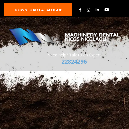
DOWNLOAD CATALOGUE
Need help? Talk to an Expert
22824296