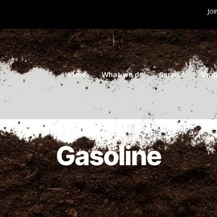
Joi
Home
What we do
Service
Sho
Gasoline